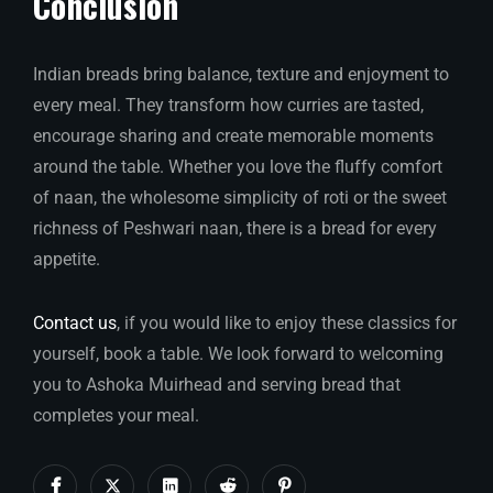
Conclusion
Indian breads bring balance, texture and enjoyment to
every meal. They transform how curries are tasted,
encourage sharing and create memorable moments
around the table. Whether you love the fluffy comfort
of naan, the wholesome simplicity of roti or the sweet
richness of Peshwari naan, there is a bread for every
appetite.
Contact us
, if you would like to enjoy these classics for
yourself, book a table. We look forward to welcoming
you to Ashoka Muirhead and serving bread that
completes your meal.