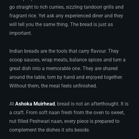
go straight to rich curries, sizzling tandoori grills and
fragrant rice. Yet ask any experienced diner and they
will tell you the same thing. The bread is just as
important.
Indian breads are the tools that carry flavour. They
scoop sauces, wrap meats, balance spices and turn a
great dish into a memorable one. They are shared
around the table, torn by hand and enjoyed together.
Without them, the meal feels unfinished.
At
Ashoka Muirhead
, bread is not an afterthought. It is
a craft. From soft naan fresh from the oven to sweet,
nut filled Peshwari naan, every piece is prepared to
complement the dishes it sits beside.