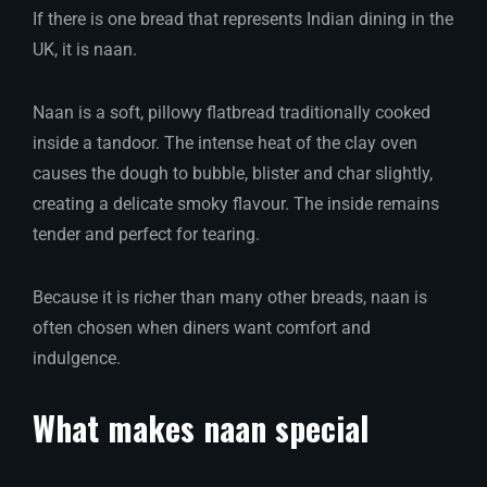
If there is one bread that represents Indian dining in the
UK, it is naan.
Naan is a soft, pillowy flatbread traditionally cooked
inside a tandoor. The intense heat of the clay oven
causes the dough to bubble, blister and char slightly,
creating a delicate smoky flavour. The inside remains
tender and perfect for tearing.
Because it is richer than many other breads, naan is
often chosen when diners want comfort and
indulgence.
What makes naan special