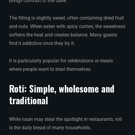
brings contrast to the table.
The filling is slightly sweet, often containing dried fruit
and nuts. When eaten with spicy curries, the sweetness
softens the heat and creates balance. Many guests
find it addictive once they try it.
It is particularly popular for celebrations or meals
where people want to treat themselves.
Roti: Simple, wholesome and
traditional
While naan may steal the spotlight in restaurants, roti
is the daily bread of many households.