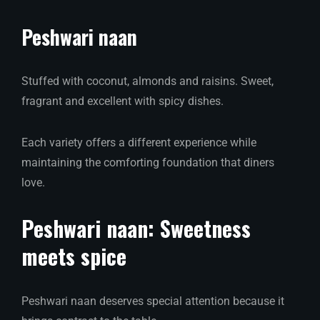
Peshwari naan
Stuffed with coconut, almonds and raisins. Sweet,
fragrant and excellent with spicy dishes.
Each variety offers a different experience while
maintaining the comforting foundation that diners
love.
Peshwari naan: Sweetness
meets spice
Peshwari naan deserves special attention because it