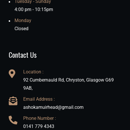
Tuesday - Sunday
4:00 pm - 10:15pm
Monday
Closed
Contact Us
Location :
92 Cumbernauld Rd, Chryston, Glasgow G69
9AB,
Email Address :
ashokamuirhead@gmail.com
Phone Number :
0141 779 4343