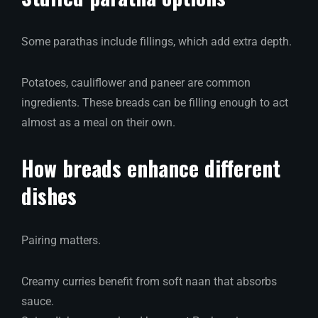
Some parathas include fillings, which add extra depth.
Potatoes, cauliflower and paneer are common
ingredients. These breads can be filling enough to act
almost as a meal on their own.
How breads enhance different
dishes
Pairing matters.
Creamy curries benefit from soft naan that absorbs
sauce.