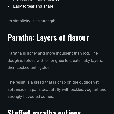
Easy to tear and share
Its simplicity is its strength.
Paratha: Layers of flavour
Paratha is richer and more indulgent than roti. The
dough is folded with oil or ghee to create flaky layers,
then cooked until golden.
The result is a bread that is crisp on the outside yet
soft inside. It pairs beautifully with pickles, yoghurt and
strongly flavoured curries.
Stuffed paratha options