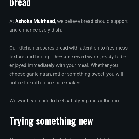
bread
At
Ashoka Muirhead
, we believe bread should support
and enhance every dish.
Our kitchen prepares bread with attention to freshness,
texture and timing. They are served warm, ready to be
enjoyed immediately with your meal. Whether you
choose garlic naan, roti or something sweet, you will
notice the difference care makes.
We want each bite to feel satisfying and authentic.
Trying something new