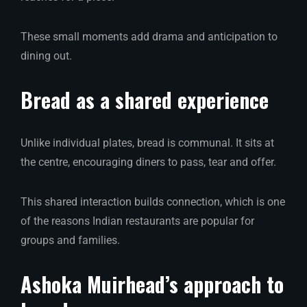
These small moments add drama and anticipation to
dining out.
Bread as a shared experience
Unlike individual plates, bread is communal. It sits at
the centre, encouraging diners to pass, tear and offer.
This shared interaction builds connection, which is one
of the reasons Indian restaurants are popular for
groups and families.
Ashoka Muirhead’s approach to