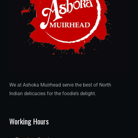
We at Ashoka Muirhead serve the best of North
Indian delicacies for the foodie’s delight.
Working Hours