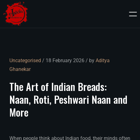
Uncategorised
/ 18 February 2026 / by
Aditya
Ghanekar
The
Art
of
Indian
Breads:
Naan,
Roti,
Peshwari
Naan
and
More
When people think about Indian food, their minds often