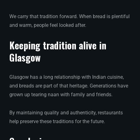
We carry that tradition forward. When bread is plentiful
and warm, people feel looked after.
Keeping tradition alive in
Glasgow
Glasgow has a long relationship with Indian cuisine,
and breads are part of that heritage. Generations have
grown up tearing naan with family and friends.
By maintaining quality and authenticity, restaurants
help preserve these traditions for the future.