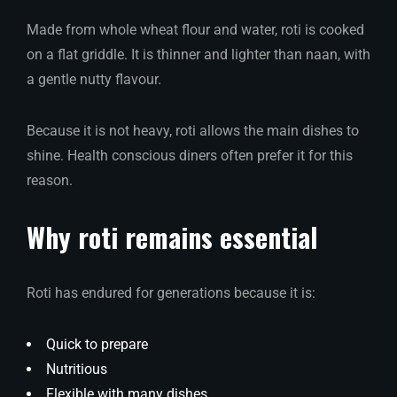
Made from whole wheat flour and water, roti is cooked
on a flat griddle. It is thinner and lighter than naan, with
a gentle nutty flavour.
Because it is not heavy, roti allows the main dishes to
shine. Health conscious diners often prefer it for this
reason.
Why roti remains essential
Roti has endured for generations because it is:
Quick to prepare
Nutritious
Flexible with many dishes