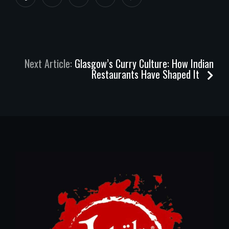
Next Article:
Glasgow’s Curry Culture: How Indian
Restaurants Have Shaped It