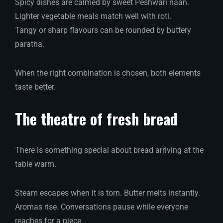
Spicy dishes are calmed by sweet Peshwari naan.
Lighter vegetable meals match well with roti.
Tangy or sharp flavours can be rounded by buttery
paratha.
When the right combination is chosen, both elements
taste better.
The theatre of fresh bread
There is something special about bread arriving at the
table warm.
Steam escapes when it is torn. Butter melts instantly.
Aromas rise. Conversations pause while everyone
reaches for a piece.