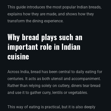
This guide introduces the most popular Indian breads,
explains how they are made, and shows how they
transform the dining experience.
Why bread plays such an
important role in Indian
cuisine
Across India, bread has been central to daily eating for
centuries. It acts as both utensil and accompaniment.
Rather than relying solely on cutlery, diners tear bread
and use it to gather curry, lentils or vegetables.
This way of eating is practical, but it is also deeply