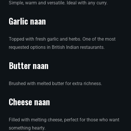
Simple, warm and versatile. Ideal with any curry.
Garlic naan
Topped with fresh garlic and herbs. One of the most
requested options in British Indian restaurants.
Butter naan
Brushed with melted butter for extra richness.
Cheese naan
Filled with melting cheese, perfect for those who want
something hearty.