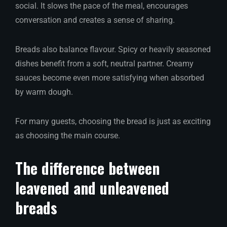
social. It slows the pace of the meal, encourages
conversation and creates a sense of sharing.
Breads also balance flavour. Spicy or heavily seasoned
dishes benefit from a soft, neutral partner. Creamy
sauces become even more satisfying when absorbed
by warm dough.
For many guests, choosing the bread is just as exciting
as choosing the main course.
The difference between
leavened and unleavened
breads