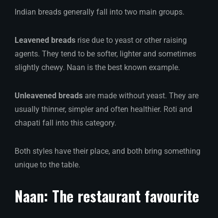
Indian breads generally fall into two main groups.
Leavened breads
rise due to yeast or other raising
agents. They tend to be softer, lighter and sometimes
slightly chewy. Naan is the best known example.
Unleavened breads
are made without yeast. They are
usually thinner, simpler and often healthier. Roti and
chapati fall into this category.
Both styles have their place, and both bring something
unique to the table.
Naan: The restaurant favourite