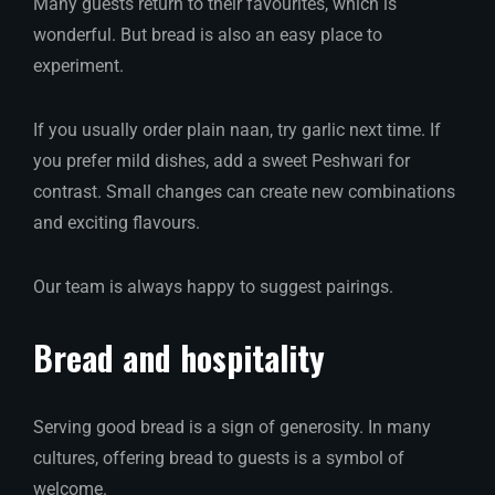
Many guests return to their favourites, which is
wonderful. But bread is also an easy place to
experiment.
If you usually order plain naan, try garlic next time. If
you prefer mild dishes, add a sweet Peshwari for
contrast. Small changes can create new combinations
and exciting flavours.
Our team is always happy to suggest pairings.
Bread and hospitality
Serving good bread is a sign of generosity. In many
cultures, offering bread to guests is a symbol of
welcome.