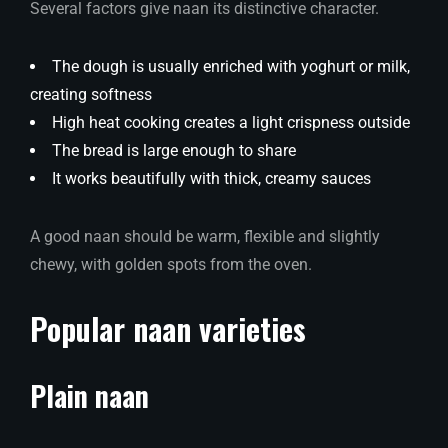
Several factors give naan its distinctive character.
The dough is usually enriched with yoghurt or milk,
creating softness
High heat cooking creates a light crispness outside
The bread is large enough to share
It works beautifully with thick, creamy sauces
A good naan should be warm, flexible and slightly
chewy, with golden spots from the oven.
Popular naan varieties
Plain naan