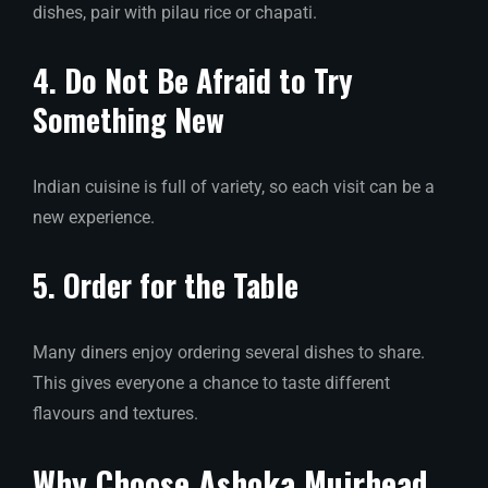
dishes, pair with pilau rice or chapati.
4. Do Not Be Afraid to Try
Something New
Indian cuisine is full of variety, so each visit can be a
new experience.
5. Order for the Table
Many diners enjoy ordering several dishes to share.
This gives everyone a chance to taste different
flavours and textures.
Why Choose Ashoka Muirhead