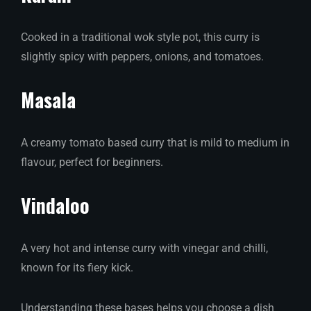
Cooked in a traditional wok style pot, this curry is
slightly spicy with peppers, onions, and tomatoes.
Masala
A creamy tomato based curry that is mild to medium in
flavour, perfect for beginners.
Vindaloo
A very hot and intense curry with vinegar and chilli,
known for its fiery kick.
Understanding these bases helps you choose a dish