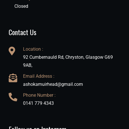
Closed
Contact Us
Location :
92 Cumbernauld Rd, Chryston, Glasgow G69
9AB,
Email Address :
ashokamuirhead@gmail.com
Phone Number :
0141 779 4343