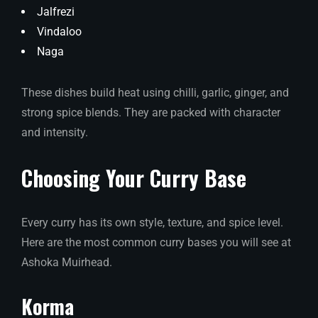
Jalfrezi
Vindaloo
Naga
These dishes build heat using chilli, garlic, ginger, and
strong spice blends. They are packed with character
and intensity.
Choosing Your Curry Base
Every curry has its own style, texture, and spice level.
Here are the most common curry bases you will see at
Ashoka Muirhead.
Korma