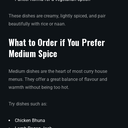
These dishes are creamy, lightly spiced, and pair
beautifully with rice or naan.
What to Order if You Prefer
Medium Spice
Medium dishes are the heart of most curry house
menus. They offer a great balance of flavour and
warmth without being too hot.
Try dishes such as:
Chicken Bhuna