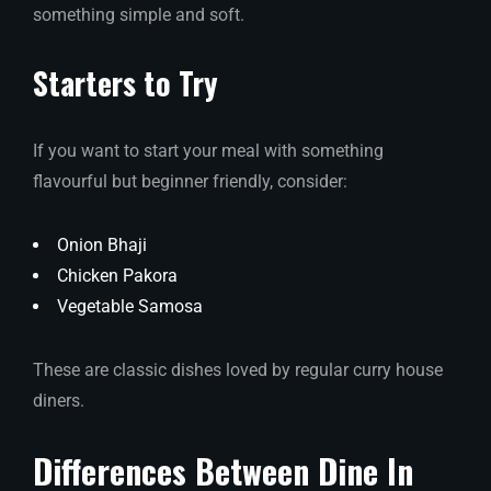
something simple and soft.
Starters to Try
If you want to start your meal with something
flavourful but beginner friendly, consider:
Onion Bhaji
Chicken Pakora
Vegetable Samosa
These are classic dishes loved by regular curry house
diners.
Differences Between Dine In