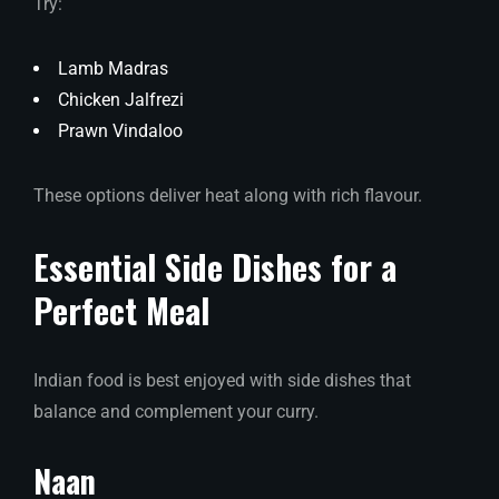
Try:
Lamb Madras
Chicken Jalfrezi
Prawn Vindaloo
These options deliver heat along with rich flavour.
Essential Side Dishes for a
Perfect Meal
Indian food is best enjoyed with side dishes that
balance and complement your curry.
Naan