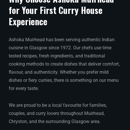
for Your First Curry House
Experience
Ashoka Muirhead has been serving authentic Indian
cuisine in Glasgow since 1972. Our chefs use time
tested recipes, fresh ingredients, and traditional
cooking methods to create dishes that deliver comfort,
flavour, and authenticity. Whether you prefer mild
dishes or fiery curries, there is something on our menu
for every taste.
We are proud to be a local favourite for families,
couples, and curry lovers throughout Muirhead,
Chryston, and the surrounding Glasgow area.