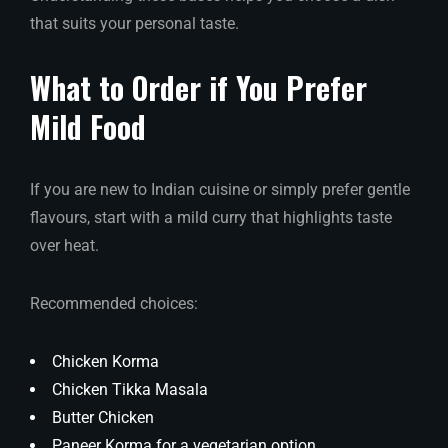
that suits your personal taste.
What to Order if You Prefer
Mild Food
If you are new to Indian cuisine or simply prefer gentle
flavours, start with a mild curry that highlights taste
over heat.
Recommended choices:
Chicken Korma
Chicken Tikka Masala
Butter Chicken
Paneer Korma for a vegetarian option