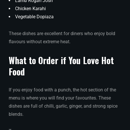
Lamb Rogan Josh
Chicken Karahi
Vegetable Dopiaza
These dishes are excellent for diners who enjoy bold
flavours without extreme heat.
What to Order if You Love Hot
Food
If you enjoy food with a punch, the hot section of the
menu is where you will find your favourites. These
dishes are full of chilli, garlic, ginger, and strong spice
blends.