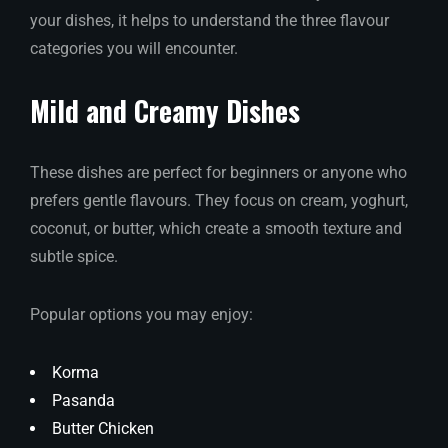
your dishes, it helps to understand the three flavour
categories you will encounter.
Mild and Creamy Dishes
These dishes are perfect for beginners or anyone who
prefers gentle flavours. They focus on cream, yoghurt,
coconut, or butter, which create a smooth texture and
subtle spice.
Popular options you may enjoy:
Korma
Pasanda
Butter Chicken