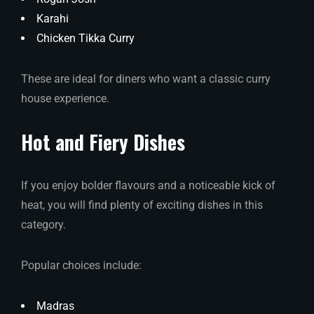
Karahi
Chicken Tikka Curry
These are ideal for diners who want a classic curry
house experience.
Hot and Fiery Dishes
If you enjoy bolder flavours and a noticeable kick of
heat, you will find plenty of exciting dishes in this
category.
Popular choices include:
Madras