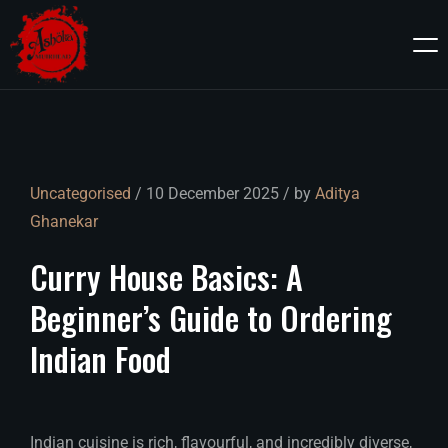
Uncategorised
/ 10 December 2025 / by
Aditya
Ghanekar
Curry
House
Basics:
A
Beginner’s
Guide
to
Ordering
Indian
Food
Indian cuisine is rich, flavourful, and incredibly diverse,