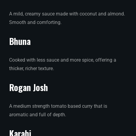
A mild, creamy sauce made with coconut and almond.
Smooth and comforting.
Bhuna
Cooked with less sauce and more spice, offering a
thicker, richer texture.
Rogan Josh
A medium strength tomato based curry that is
aromatic and full of depth.
Karahi