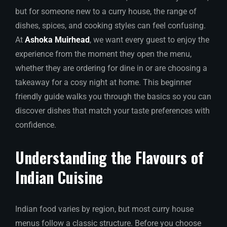
but for someone new to a curry house, the range of
dishes, spices, and cooking styles can feel confusing.
At
Ashoka Muirhead
, we want every guest to enjoy the
experience from the moment they open the menu,
whether they are ordering for dine in or are choosing a
takeaway for a cosy night at home. This beginner
friendly guide walks you through the basics so you can
discover dishes that match your taste preferences with
confidence.
Understanding the Flavours of
Indian Cuisine
Indian food varies by region, but most curry house
menus follow a classic structure. Before you choose