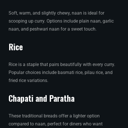
Soft, warm, and slightly chewy, naan is ideal for
scooping up curry. Options include plain naan, garlic
naan, and peshwari naan for a sweet touch.
Rice
Rice is a staple that pairs beautifully with every curry.
Popular choices include basmati rice, pilau rice, and
fried rice variations.
Chapati and Paratha
These traditional breads offer a lighter option
compared to naan, perfect for diners who want