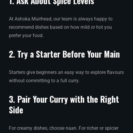
1. Ask About Spice Levels
At Ashoka Muirhead, our team is always happy to
recommend dishes based on how mild or hot you
prefer your food.
2. Try a Starter Before Your Main
Starters give beginners an easy way to explore flavours
without committing to a full curry.
3. Pair Your Curry with the Right
Side
For creamy dishes, choose naan. For richer or spicier