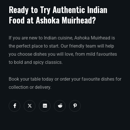
Ready to Try Authentic Indian
Food at Ashoka Muirhead?
If you are new to Indian cuisine, Ashoka Muirhead is
the perfect place to start. Our friendly team will help
you choose dishes you will love, from mild favourites
to bold and spicy classics.
Book your table today or order your favourite dishes for
collection or delivery.