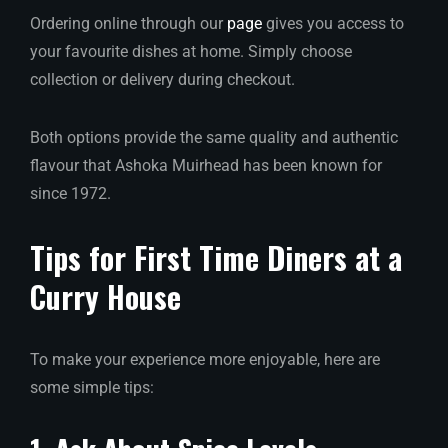
Ordering online through our
page
gives you access to
your favourite dishes at home. Simply choose
collection or delivery during checkout.
Both options provide the same quality and authentic
flavour that Ashoka Muirhead has been known for
since 1972.
Tips for First Time Diners at a
Curry House
To make your experience more enjoyable, here are
some simple tips: