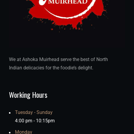
We at Ashoka Muirhead serve the best of North
Indian delicacies for the foodie’s delight.
Working Hours
Tuesday - Sunday
4:00 pm - 10:15pm
Monday