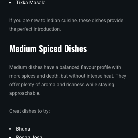
Tikka Masala
If you are new to Indian cuisine, these dishes provide
the perfect introduction.
Medium Spiced Dishes
Medium dishes have a balanced flavour profile with
more spices and depth, but without intense heat. They
offer plenty of aroma and richness while staying
approachable.
Great dishes to try:
Bhuna
Rogan Josh