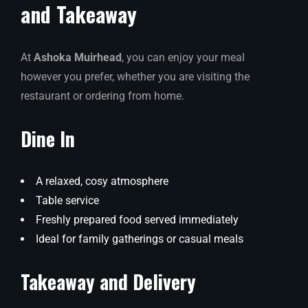
and Takeaway
At
Ashoka Muirhead
, you can enjoy your meal
however you prefer, whether you are visiting the
restaurant or ordering from home.
Dine In
A relaxed, cosy atmosphere
Table service
Freshly prepared food served immediately
Ideal for family gatherings or casual meals
Takeaway and Delivery