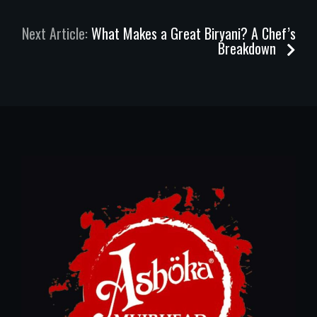
Next Article:
What Makes a Great Biryani? A Chef’s
Breakdown