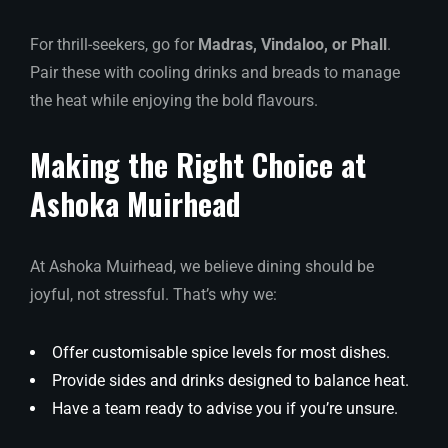
For thrill-seekers, go for
Madras, Vindaloo, or Phall
.
Pair these with cooling drinks and breads to manage
the heat while enjoying the bold flavours.
Making the Right Choice at
Ashoka Muirhead
At Ashoka Muirhead, we believe dining should be
joyful, not stressful. That’s why we:
Offer customisable spice levels for most dishes.
Provide sides and drinks designed to balance heat.
Have a team ready to advise you if you’re unsure.