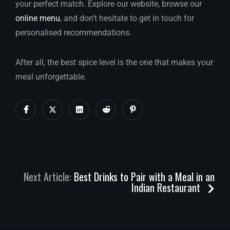
your perfect match. Explore our website, browse our
online menu
, and don’t hesitate to get in touch for
personalised recommendations.
After all, the best spice level is the one that makes your
meal unforgettable.
Next Article:
Best Drinks to Pair with a Meal in an
Indian Restaurant