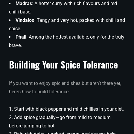
Madras
: A hotter curry with rich flavours and red
chilli base.
Vindaloo
: Tangy and very hot, packed with chilli and
spice.
Phall
: Among the hottest available, only for the truly
brave.
Building Your Spice Tolerance
If you want to enjoy spicier dishes but aren’t there yet,
here’s how to build tolerance:
Start with black pepper and mild chillies in your diet.
Add spice gradually—go from mild to medium
before jumping to hot.