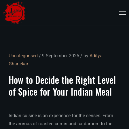
Uncategorised
/ 9 September 2025 / by
Aditya
Ghanekar
How
to
Decide
the
Right
Level
of
Spice
for
Your
Indian
Meal
Indian cuisine is an experience for the senses. From
the aromas of roasted cumin and cardamom to the