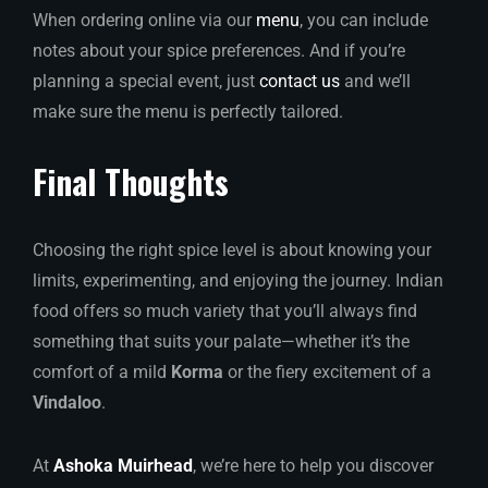
When ordering online via our
menu
, you can include
notes about your spice preferences. And if you’re
planning a special event, just
contact us
and we’ll
make sure the menu is perfectly tailored.
Final Thoughts
Choosing the right spice level is about knowing your
limits, experimenting, and enjoying the journey. Indian
food offers so much variety that you’ll always find
something that suits your palate—whether it’s the
comfort of a mild
Korma
or the fiery excitement of a
Vindaloo
.
At
Ashoka Muirhead
, we’re here to help you discover