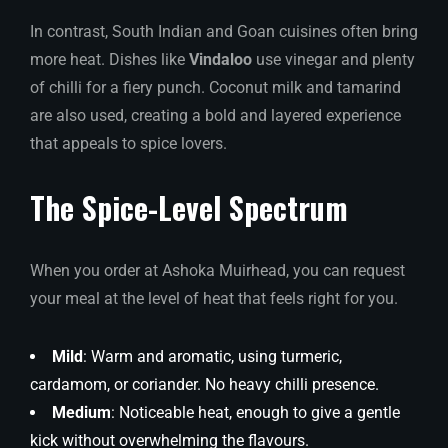
In contrast, South Indian and Goan cuisines often bring
more heat. Dishes like
Vindaloo
use vinegar and plenty
of chilli for a fiery punch. Coconut milk and tamarind
are also used, creating a bold and layered experience
that appeals to spice lovers.
The Spice-Level Spectrum
When you order at Ashoka Muirhead, you can request
your meal at the level of heat that feels right for you.
Mild
: Warm and aromatic, using turmeric,
cardamom, or coriander. No heavy chilli presence.
Medium
: Noticeable heat, enough to give a gentle
kick without overwhelming the flavours.