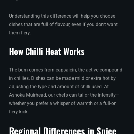
Understanding this difference will help you choose
dishes that are full of flavour, even if you don’t want
them fiery.
How Chilli Heat Works
The burn comes from capsaicin, the active compound
in chillies. Dishes can be made mild or extra hot by
adjusting the type and amount of chilli used. At
Ashoka Muirhead, our chefs can tailor the intensity—
whether you prefer a whisper of warmth or a full-on
fiery kick.
Regional Differences in Spice