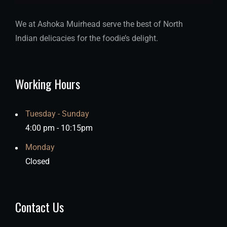
We at Ashoka Muirhead serve the best of North
Indian delicacies for the foodie’s delight.
Working Hours
Tuesday - Sunday
4:00 pm - 10:15pm
Monday
Closed
Contact Us