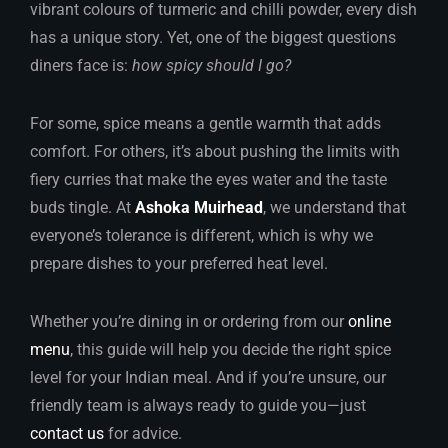
vibrant colours of turmeric and chilli powder, every dish
has a unique story. Yet, one of the biggest questions
diners face is:
how spicy should I go?
For some, spice means a gentle warmth that adds
comfort. For others, it’s about pushing the limits with
fiery curries that make the eyes water and the taste
buds tingle. At
Ashoka Muirhead
, we understand that
everyone’s tolerance is different, which is why we
prepare dishes to your preferred heat level.
Whether you’re dining in or ordering from our
online
menu
, this guide will help you decide the right spice
level for your Indian meal. And if you’re unsure, our
friendly team is always ready to guide you—just
contact us
for advice.