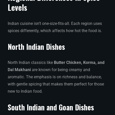
Levels
Indian cuisine isn’t one-size-fits-all. Each region uses
spices differently, which affects how hot the food is.
North Indian Dishes
North Indian classics like
Butter Chicken, Korma, and
Dal Makhani
are known for being creamy and
aromatic. The emphasis is on richness and balance,
with gentle spicing that makes them perfect for those
new to Indian food.
South Indian and Goan Dishes