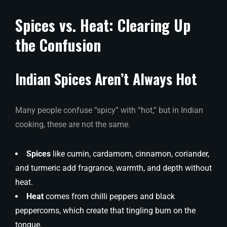
Spices vs. Heat: Clearing Up
the Confusion
Indian Spices Aren’t Always Hot
Many people confuse “spicy” with “hot,” but in Indian
cooking, these are not the same.
Spices
like cumin, cardamom, cinnamon, coriander,
and turmeric add fragrance, warmth, and depth without
heat.
Heat
comes from chilli peppers and black
peppercorns, which create that tingling burn on the
tongue.