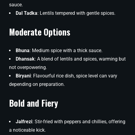
sauce.
Dal Tadka
: Lentils tempered with gentle spices.
Moderate Options
Bhuna
: Medium spice with a thick sauce.
Dhansak
: A blend of lentils and spices, warming but
not overpowering.
Biryani
: Flavourful rice dish, spice level can vary
depending on preparation.
Bold and Fiery
Jalfrezi
: Stir-fried with peppers and chillies, offering
a noticeable kick.