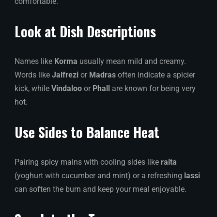
comfortable.
Look at Dish Descriptions
Names like
Korma
usually mean mild and creamy.
Words like
Jalfrezi
or
Madras
often indicate a spicier
kick, while
Vindaloo
or
Phall
are known for being very
hot.
Use Sides to Balance Heat
Pairing spicy mains with cooling sides like
raita
(yoghurt with cucumber and mint) or a refreshing
lassi
can soften the burn and keep your meal enjoyable.