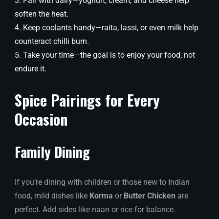
Pair with dairy—yoghurt, cream, and cheese help
soften the heat.
Keep coolants handy—raita, lassi, or even milk help
counteract chilli burn.
Take your time—the goal is to enjoy your food, not
endure it.
Spice Pairings for Every
Occasion
Family Dining
If you’re dining with children or those new to Indian
food, mild dishes like
Korma
or
Butter Chicken
are
perfect. Add sides like naan or rice for balance.