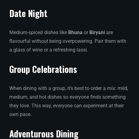
Date Night
Medium-spiced dishes like
Bhuna
or
Biryani
are
flavourful without being overpowering. Pair them with
a glass of wine or a refreshing lassi.
Group Celebrations
When dining with a group, it’s best to order a mix: mild,
medium, and hot dishes so everyone finds something
they love. This way, everyone can experiment at their
own pace.
Adventurous Dining