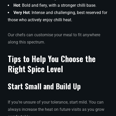
Hot
: Bold and fiery, with a stronger chilli base.
Very Hot
: Intense and challenging, best reserved for
those who actively enjoy chilli heat.
Our chefs can customise your meal to fit anywhere
along this spectrum.
Tips to Help You Choose the
Right Spice Level
Start Small and Build Up
If you’re unsure of your tolerance, start mild. You can
always increase the heat on future visits as you grow