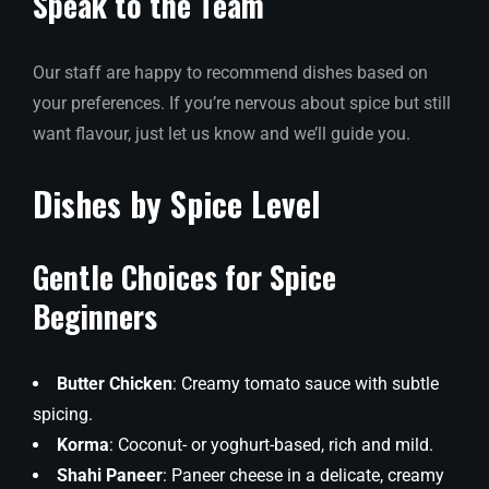
Speak to the Team
Our staff are happy to recommend dishes based on
your preferences. If you’re nervous about spice but still
want flavour, just let us know and we’ll guide you.
Dishes by Spice Level
Gentle Choices for Spice
Beginners
Butter Chicken
: Creamy tomato sauce with subtle
spicing.
Korma
: Coconut- or yoghurt-based, rich and mild.
Shahi Paneer
: Paneer cheese in a delicate, creamy