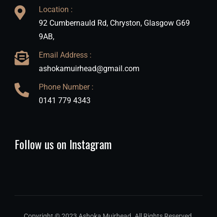
Location :
92 Cumbernauld Rd, Chryston, Glasgow G69
9AB,
Email Address :
ashokamuirhead@gmail.com
Phone Number :
0141 779 4343
Follow us on Instagram
Copyright © 2023 Ashoka Muirhead. All Rights Reserved.