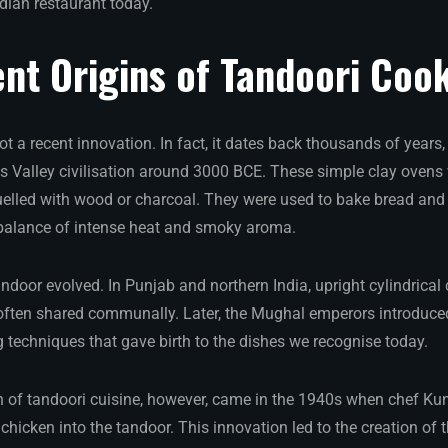
ndian restaurant today.
nt Origins of Tandoori Coo
t a recent innovation. In fact, it dates back thousands of years,
us Valley civilisation around 3000 BCE. These simple clay ovens 
uelled with wood or charcoal. They were used to bake bread and
 balance of intense heat and smoky aroma.
andoor evolved. In Punjab and northern India, upright cylindrica
e, often shared communally. Later, the Mughal emperors introduce
ng techniques that gave birth to the dishes we recognise today.
n of tandoori cuisine, however, came in the 1940s when chef Ku
chicken into the tandoor. This innovation led to the creation o