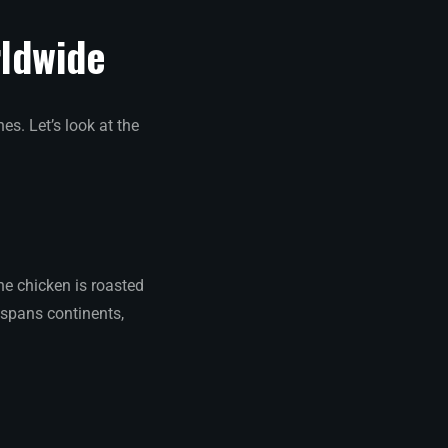
rldwide
es. Let’s look at the
he chicken is roasted
y spans continents,