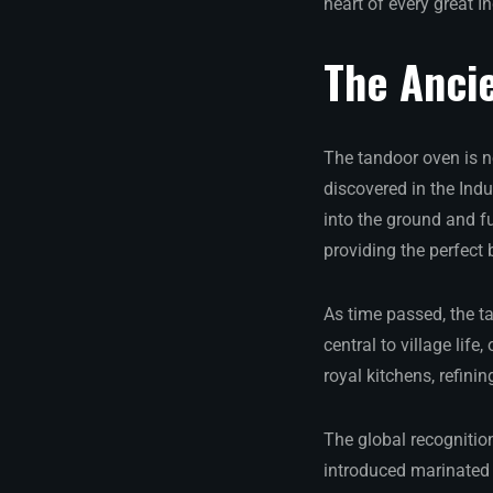
heart of every great I
The Ancie
The tandoor oven is no
discovered in the Ind
into the ground and f
providing the perfect
As time passed, the t
central to village lif
royal kitchens, refini
The global recognitio
introduced marinated 