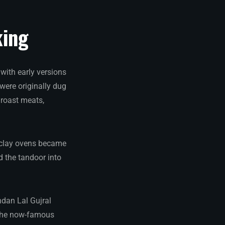
king
 with early versions
were originally dug
 roast meats,
l clay ovens became
d the tandoor into
ndan Lal Gujral
f the now-famous