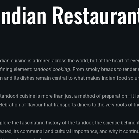
Indian
Restauran
ndian cuisine is admired across the world, but at the heart of e
efining element:
tandoori cooking
. From smoky breads to tender 
n and its dishes remain central to what makes Indian food so uni
 tandoori cuisine is more than just a method of preparation—it is 
ebration of flavour that transports diners to the very roots of In
xplore the fascinating history of the tandoor, the science behind it
reated, its communal and cultural importance, and why it continu