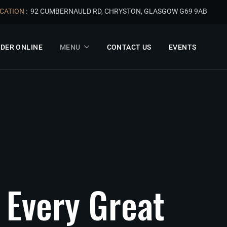
CATION :
92 CUMBERNAULD RD, CHRYSTON, GLASGOW G69 9AB
DER ONLINE
MENU
CONTACT US
EVENTS
Every
Great