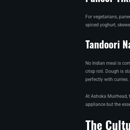
For vegetarians, pane
spiced yoghurt, skewe
Tandoori N
No Indian meal is comp
crisp roti. Dough is s
perfectly with curries.
At Ashoka Muirhead, t
appliance but the ess
The Cultu