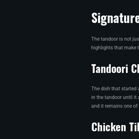
Signatur
The tandoor is not jus
highlights that make 
Tandoori C
The dish that started 
in the tandoor until i
and it remains one of
Chicken Ti