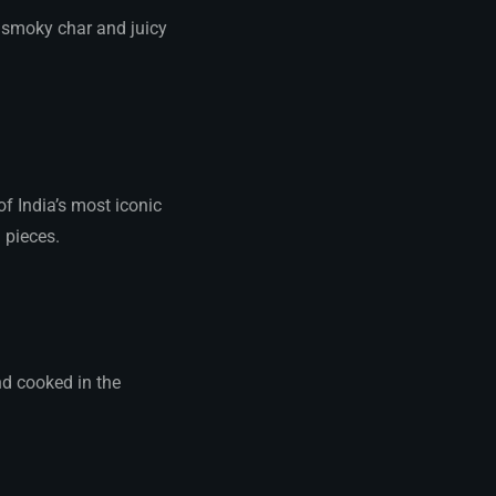
r smoky char and juicy
of India’s most iconic
 pieces.
d cooked in the