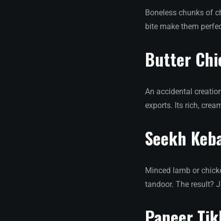
Boneless chunks of ch
bite make them perfec
Butter Ch
An accidental creation
exports. Its rich, cr
Seekh Keb
Minced lamb or chicke
tandoor. The result? J
Paneer Tik