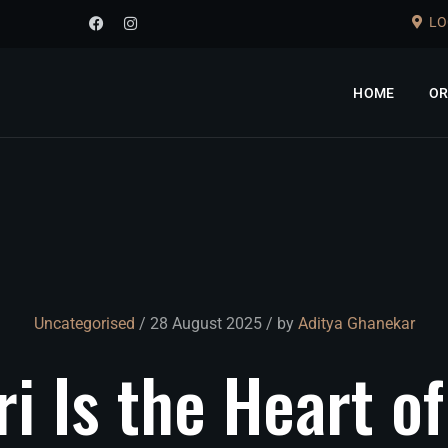
LO
HOME
OR
Uncategorised
/ 28 August 2025 / by
Aditya Ghanekar
ri
Is
the
Heart
of