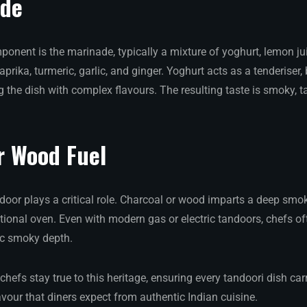
ade
ponent is the marinade, typically a mixture of yoghurt, lemon ju
aprika, turmeric, garlic, and ginger. Yoghurt acts as a tenderiser
g the dish with complex flavours. The resulting taste is smoky, ta
r Wood Fuel
door plays a critical role. Charcoal or wood imparts a deep smok
ntional oven. Even with modern gas or electric tandoors, chefs o
ic smoky depth.
 chefs stay true to this heritage, ensuring every tandoori dish car
vour that diners expect from authentic Indian cuisine.