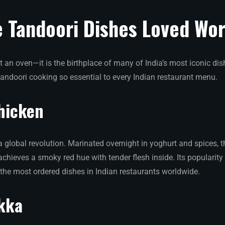
e Tandoori Dishes Loved Wo
t an oven—it is the birthplace of many of India’s most iconic dish
tandoori cooking so essential to every Indian restaurant menu.
hicken
a global revolution. Marinated overnight in yoghurt and spices, t
t achieves a smoky red hue with tender flesh inside. Its popularit
 the most ordered dishes in Indian restaurants worldwide.
kka