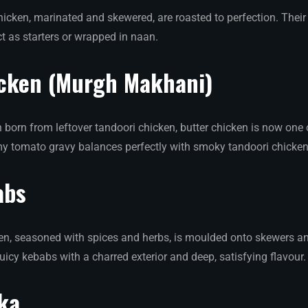
icken, marinated and skewered, are roasted to perfection. Thei
t as starters or wrapped in naan.
icken (Murgh Makhani)
 born from leftover tandoori chicken, butter chicken is now one 
eamy tomato gravy balances perfectly with smoky tandoori chicken
abs
n, seasoned with spices and herbs, is moulded onto skewers an
uicy kebabs with a charred exterior and deep, satisfying flavour.
ka