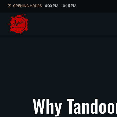
OPENING HOURS :
4:00 PM - 10:15 PM
Why
Tandoo