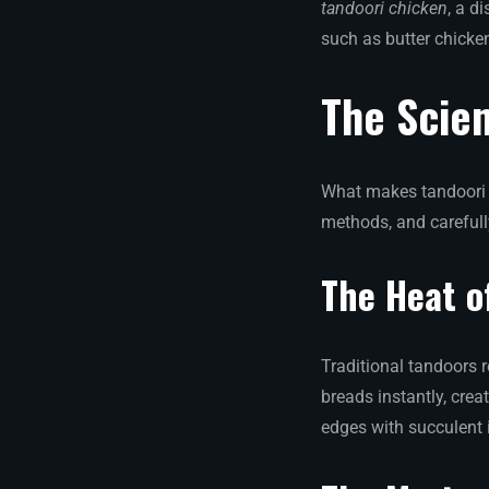
tandoori chicken
, a d
such as butter chicke
The Scien
What makes tandoori f
methods, and careful
The Heat o
Traditional tandoors 
breads instantly, crea
edges with succulent i