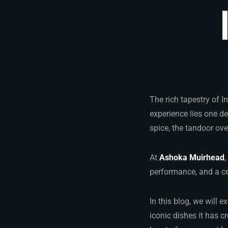
The rich tapestry of I
experience lies one d
spice, the tandoor ove
At
Ashoka Muirhead
,
performance, and a cel
In this blog, we will e
iconic dishes it has c