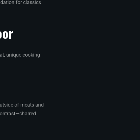
dation for classics
oor
at, unique cooking
outside of meats and
s contrast—charred