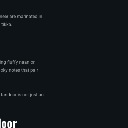
aneer are marinated in
tikka.
ing fluffy naan or
moky notes that pair
tandoor is not just an
door