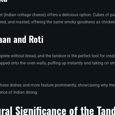
er (Indian cottage cheese) offers a delicious option. Cubes of p
red, and roasted, offering the same smoky goodness as chicken 
aan and Roti
lete without bread, and the tandoor is the perfect tool for creat
lapped onto the oven walls, puffing up instantly and taking on s
hese dishes and more feature prominently, showcasing why the 
ence of Indian dining.
ral Significance of the Tan