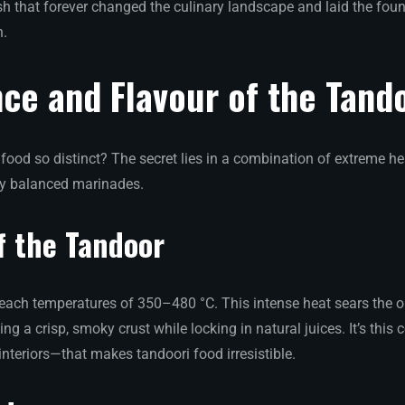
ish that forever changed the culinary landscape and laid the foun
n.
ce and Flavour of the Tand
ood so distinct? The secret lies in a combination of extreme he
ly balanced marinades.
f the Tandoor
reach temperatures of 350–480 °C. This intense heat sears the 
ting a crisp, smoky crust while locking in natural juices. It’s thi
nteriors—that makes tandoori food irresistible.