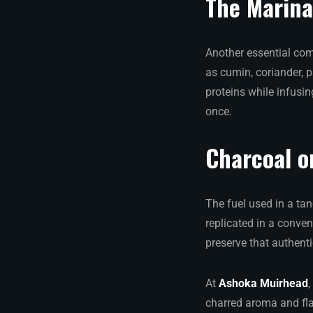
The Marin
Another essential com
as cumin, coriander, p
proteins while infusin
once.
Charcoal o
The fuel used in a tan
replicated in a conve
preserve that authent
At
Ashoka Muirhead
,
charred aroma and fla