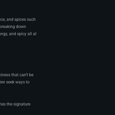
ice, and spices such
, breaking down
ngy, and spicy all at
iness that can’t be
ften seek ways to
ries the signature