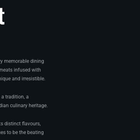
t
very memorable dining
meats infused with
que and irresistible.
a tradition, a
dian culinary heritage.
s distinct flavours,
es to be the beating