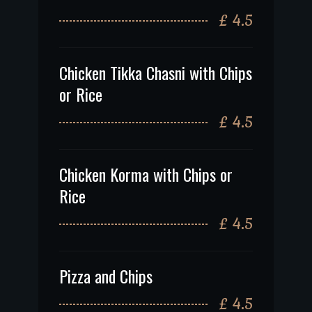
£ 4.5
Chicken Tikka Chasni with Chips
or Rice
£ 4.5
Chicken Korma with Chips or
Rice
£ 4.5
Pizza and Chips
£ 4.5