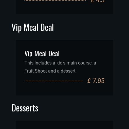
£ 4.5
Vip Meal Deal
Vip Meal Deal
This includes a kid’s main course, a
Fruit Shoot and a dessert.
£ 7.95
Desserts