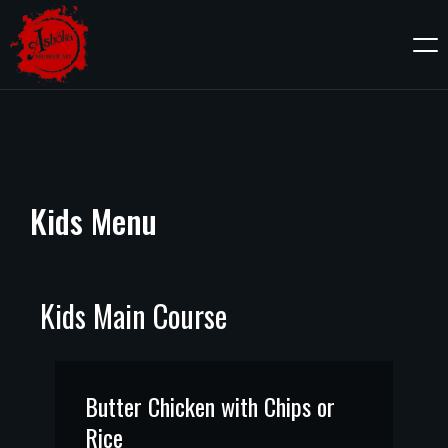
Kids
Menu
Kids Main Course
Butter Chicken with Chips or
Rice