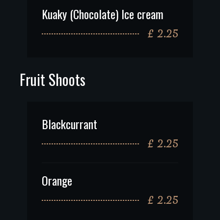
Kuaky (Chocolate) Ice cream
£ 2.25
Fruit Shoots
Blackcurrant
£ 2.25
Orange
£ 2.25