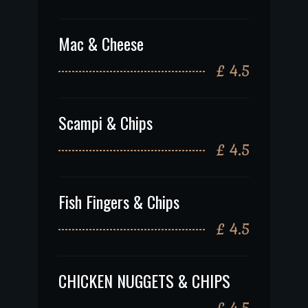
Mac & Cheese
£ 4.5
Scampi & Chips
£ 4.5
Fish Fingers & Chips
£ 4.5
CHICKEN NUGGETS & CHIPS