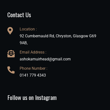
Contact Us
Location :
92 Cumbernauld Rd, Chryston, Glasgow G69
9AB,
Email Address :
ashokamuirhead@gmail.com
Phone Number :
0141 779 4343
Follow us on Instagram