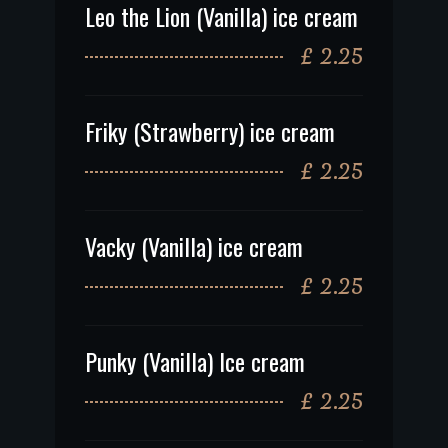
Leo the Lion (Vanilla) ice cream
£ 2.25
Friky (Strawberry) ice cream
£ 2.25
Vacky (Vanilla) ice cream
£ 2.25
Punky (Vanilla) Ice cream
£ 2.25