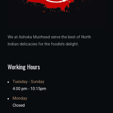
We at Ashoka Muirhead serve the best of North
Indian delicacies for the foodie’s delight.
Working Hours
Tuesday - Sunday
4:00 pm - 10:15pm
Monday
Closed