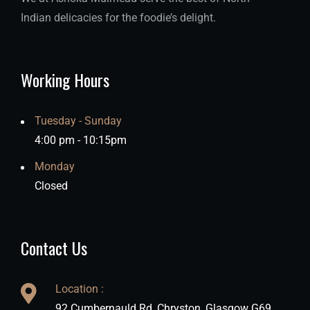
Indian delicacies for the foodie’s delight.
Working Hours
Tuesday - Sunday
4:00 pm - 10:15pm
Monday
Closed
Contact Us
Location :
92 Cumbernauld Rd, Chryston, Glasgow G69