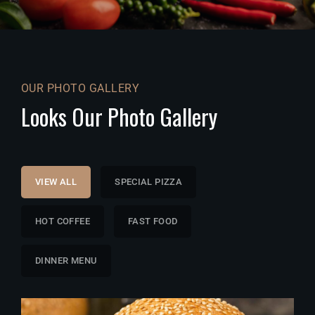
OUR PHOTO GALLERY
Looks Our Photo Gallery
VIEW ALL
SPECIAL PIZZA
HOT COFFEE
FAST FOOD
DINNER MENU