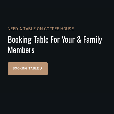
NEED A TABLE ON COFFEE HOUSE
Booking Table For Your & Family
Members
BOOKING TABLE