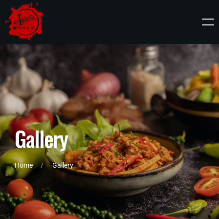
G
a
l
l
e
r
y
Home
Gallery