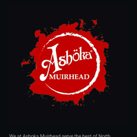
We at Ashoka Muirhead serve the best of North