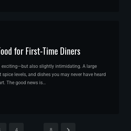
Food for First-Time Diners
l exciting—but also slightly intimidating. A large
nt spice levels, and dishes you may never have heard
tart. The good news is…
3
4
…
8