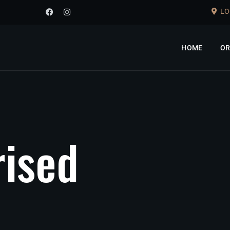
LO
HOME
OR
r
i
s
e
d