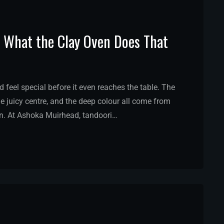
: What the Clay Oven Does That
feel special before it even reaches the table. The
e juicy centre, and the deep colour all come from
n. At Ashoka Muirhead, tandoori…