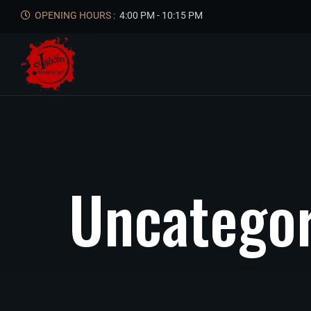
OPENING HOURS :
4:00 PM - 10:15 PM
U
n
c
a
t
e
g
o