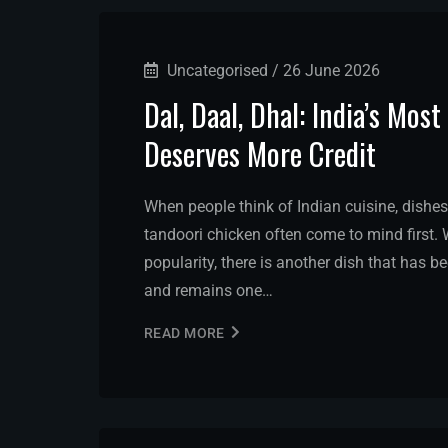
Uncategorised
/
26 June 2026
Dal, Daal, Dhal: India’s Mo
Deserves More Credit
When people think of Indian cuisine, dishes
tandoori chicken often come to mind first. W
popularity, there is another dish that has b
and remains one…
READ MORE