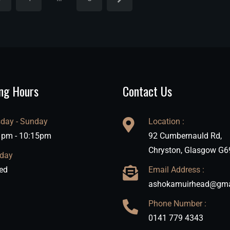
ng Hours
Contact Us
day - Sunday
Location :
 pm - 10:15pm
92 Cumbernauld Rd,
Chryston, Glasgow G6
day
ed
Email Address :
ashokamuirhead@gma
Phone Number :
0141 779 4343