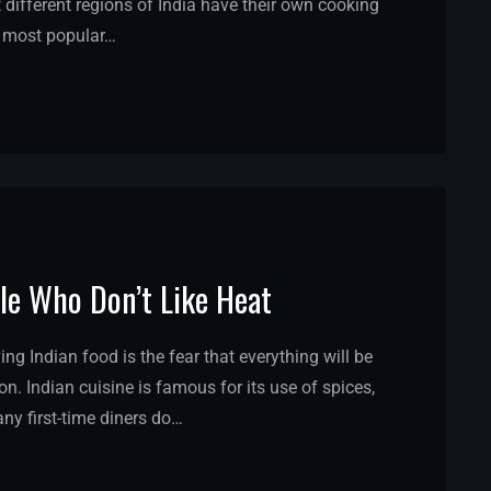
hat different regions of India have their own cooking
he most popular…
ple Who Don’t Like Heat
ng Indian food is the fear that everything will be
n. Indian cuisine is famous for its use of spices,
ny first-time diners do…