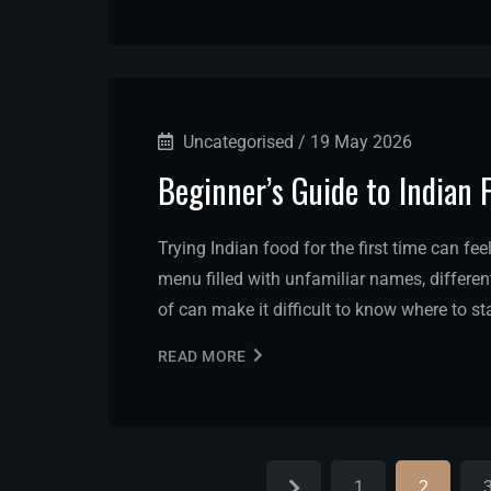
Uncategorised
/
19 May 2026
Beginner’s Guide to Indian 
Trying Indian food for the first time can fee
menu filled with unfamiliar names, differe
of can make it difficult to know where to s
READ MORE
1
2