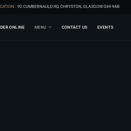
CATION :
92 CUMBERNAULD RD, CHRYSTON, GLASGOW G69 9AB
DER ONLINE
MENU
CONTACT US
EVENTS