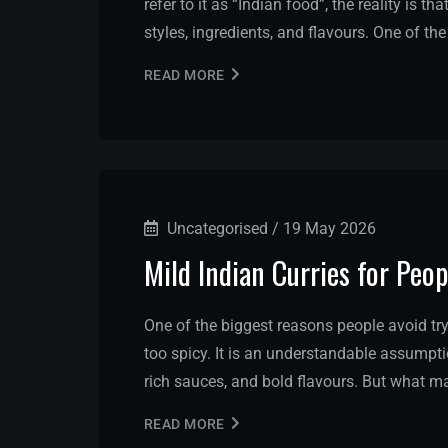
refer to it as “Indian food”, the reality is t
styles, ingredients, and flavours. One of t
READ MORE
Uncategorised
/
19 May 2026
Mild Indian Curries for Peo
One of the biggest reasons people avoid tryi
too spicy. It is an understandable assumptio
rich sauces, and bold flavours. But what ma
READ MORE