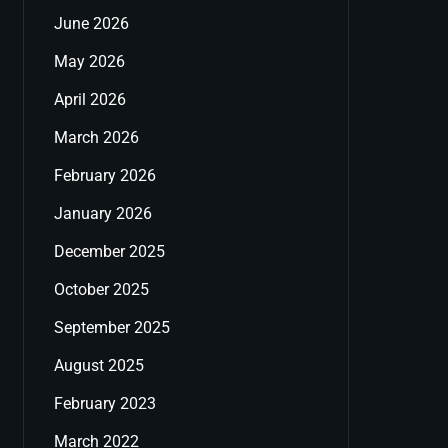
June 2026
May 2026
April 2026
March 2026
February 2026
January 2026
December 2025
October 2025
September 2025
August 2025
February 2023
March 2022