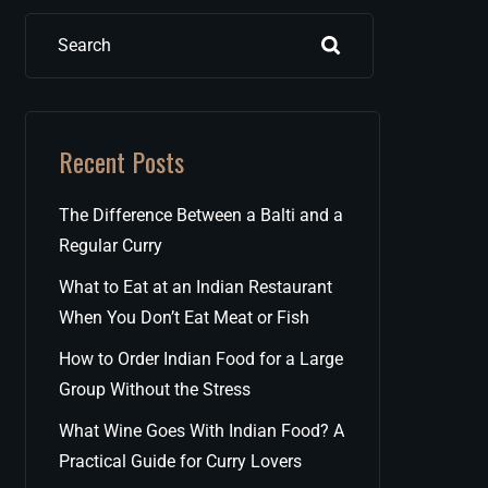
Search
Recent Posts
The Difference Between a Balti and a
Regular Curry
What to Eat at an Indian Restaurant
When You Don’t Eat Meat or Fish
How to Order Indian Food for a Large
Group Without the Stress
What Wine Goes With Indian Food? A
Practical Guide for Curry Lovers