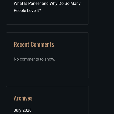
What Is Paneer and Why Do So Many
People Love It?
Recent Comments
No comments to show.
Archives
July 2026