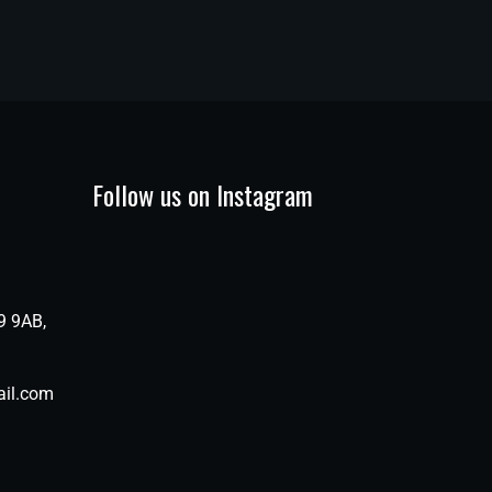
Follow us on Instagram
9 9AB,
il.com