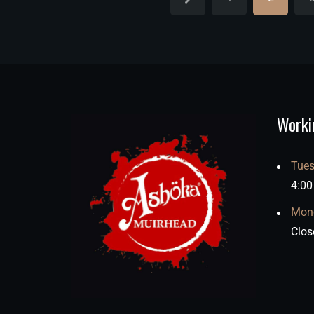
Worki
Tues
4:00
Mon
Clos