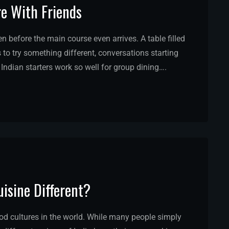
re With Friends
before the main course even arrives. A table filled
 to try something different, conversations starting
 Indian starters work so well for group dining….
isine Different?
ood cultures in the world. While many people simply