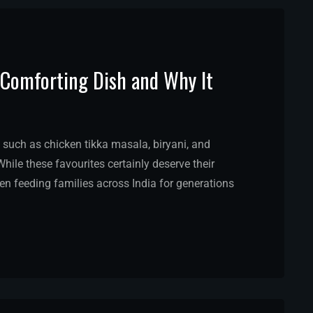
st Comforting Dish and Why It
 such as chicken tikka masala, biryani, and
hile these favourites certainly deserve their
een feeding families across India for generations