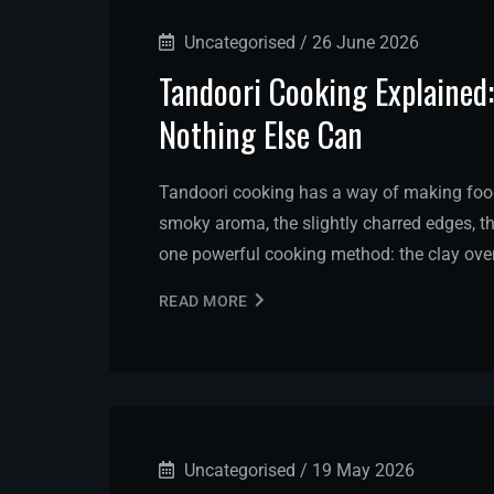
Uncategorised
/
26 June 2026
Tandoori Cooking Explained
Nothing Else Can
Tandoori cooking has a way of making food 
smoky aroma, the slightly charred edges, th
one powerful cooking method: the clay ove
READ MORE
Uncategorised
/
19 May 2026