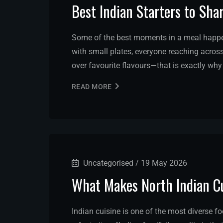
Best Indian Starters to Sha
Some of the best moments in a meal happen 
with small plates, everyone reaching across
over favourite flavours—that is exactly why
READ MORE
Uncategorised
/
19 May 2026
What Makes North Indian Cu
Indian cuisine is one of the most diverse f