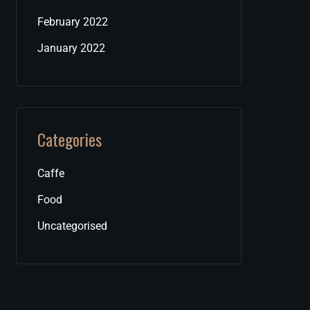
February 2022
January 2022
Categories
Caffe
Food
Uncategorised