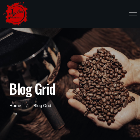
B
l
o
g
G
r
i
d
Home
Blog Grid