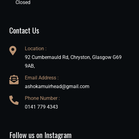
Closed
Contact Us
Location :
92 Cumbernauld Rd, Chryston, Glasgow G69
9AB,
Email Address :
ashokamuirhead@gmail.com
Phone Number :
0141 779 4343
Follow us on Instagram