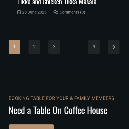
Tikka and Chicken Tikka Masala
26 June 2026
Comments (0)
1
2
3
…
9
BOOKING TABLE FOR YOUR & FAMILY MEMBERS
Need a Table On Coffee House