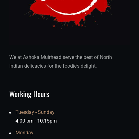
We at Ashoka Muirhead serve the best of North
Indian delicacies for the foodie’s delight.
Working Hours
Tuesday - Sunday
4:00 pm - 10:15pm
Monday